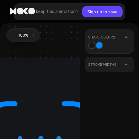
Want to keep this animation?
Sign up to save
100%
SHAPE COLORS
STROKE WIDTHS
Stroke
1