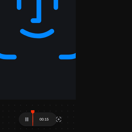
00:28