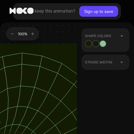
Want to keep this animation?
Sign up to save
100%
SHAPE COLORS
STROKE WIDTHS
Stroke
1