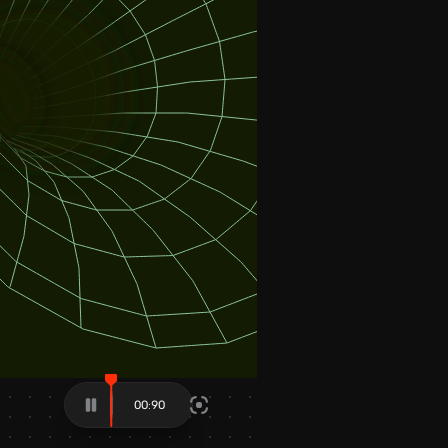
01:11