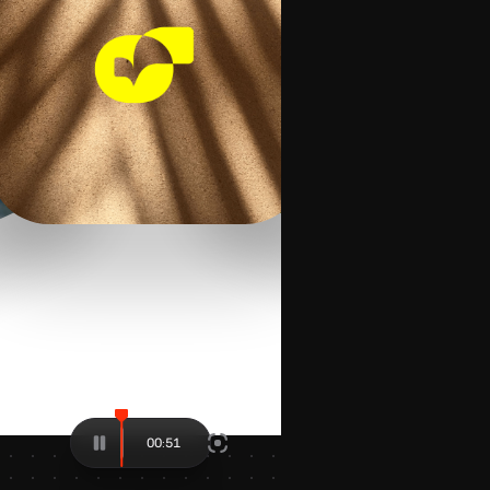
00:80