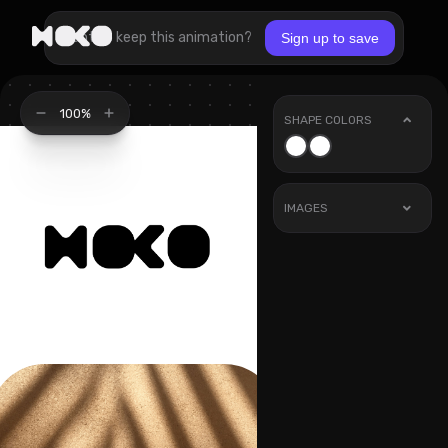
Want to keep this animation?
Sign up to save
100%
SHAPE COLORS
IMAGES