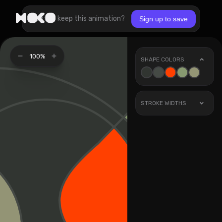
Want to keep this animation?
Sign up to save
100%
SHAPE COLORS
STROKE WIDTHS
Stroke
1