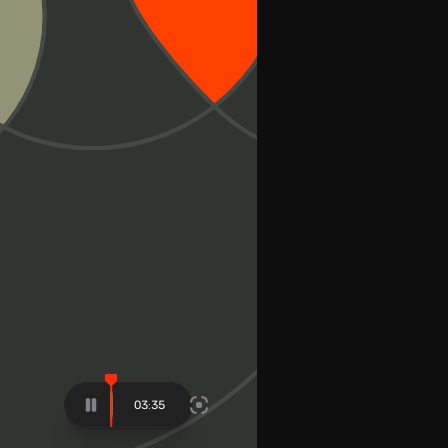
03:48